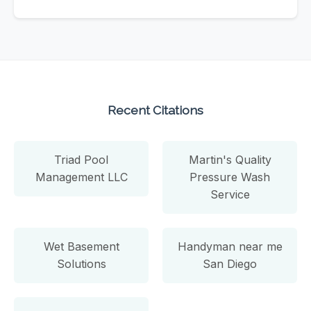
Recent Citations
Triad Pool
Martin's Quality
Management LLC
Pressure Wash
Service
Wet Basement
Handyman near me
Solutions
San Diego