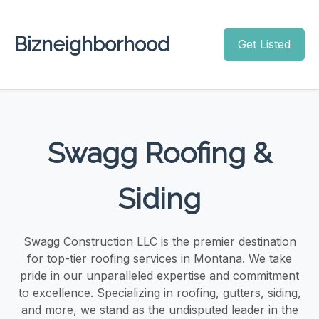
Bizneighborhood
Get Listed
Swagg Roofing &
Siding
Swagg Construction LLC is the premier destination
for top-tier roofing services in Montana. We take
pride in our unparalleled expertise and commitment
to excellence. Specializing in roofing, gutters, siding,
and more, we stand as the undisputed leader in the