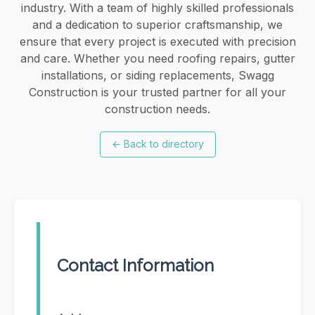
industry. With a team of highly skilled professionals
and a dedication to superior craftsmanship, we
ensure that every project is executed with precision
and care. Whether you need roofing repairs, gutter
installations, or siding replacements, Swagg
Construction is your trusted partner for all your
construction needs.
←
Back to directory
Contact Information