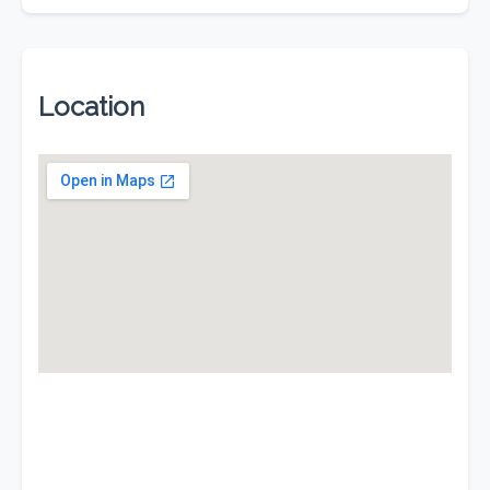
Location