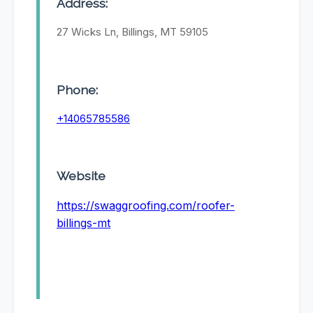
Address:
27 Wicks Ln, Billings, MT 59105
Phone:
+14065785586
Website
https://swaggroofing.com/roofer-
billings-mt