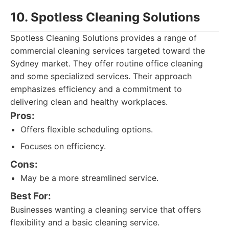
10. Spotless Cleaning Solutions
Spotless Cleaning Solutions provides a range of
commercial cleaning services targeted toward the
Sydney market. They offer routine office cleaning
and some specialized services. Their approach
emphasizes efficiency and a commitment to
delivering clean and healthy workplaces.
Pros:
Offers flexible scheduling options.
Focuses on efficiency.
Cons:
May be a more streamlined service.
Best For:
Businesses wanting a cleaning service that offers
flexibility and a basic cleaning service.