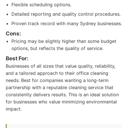
Flexible scheduling options.
Detailed reporting and quality control procedures.
Proven track record with many Sydney businesses.
Cons:
Pricing may be slightly higher than some budget
options, but reflects the quality of service.
Best For:
Businesses of all sizes that value quality, reliability,
and a tailored approach to their office cleaning
needs. Best for companies wanting a long-term
partnership with a reputable cleaning service that
consistently delivers results. This is an ideal solution
for businesses who value minimizing environmental
impact.