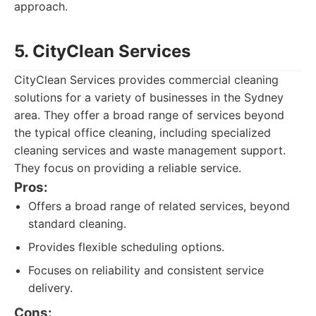
approach.
5. CityClean Services
CityClean Services provides commercial cleaning
solutions for a variety of businesses in the Sydney
area. They offer a broad range of services beyond
the typical office cleaning, including specialized
cleaning services and waste management support.
They focus on providing a reliable service.
Pros:
Offers a broad range of related services, beyond
standard cleaning.
Provides flexible scheduling options.
Focuses on reliability and consistent service
delivery.
Cons: