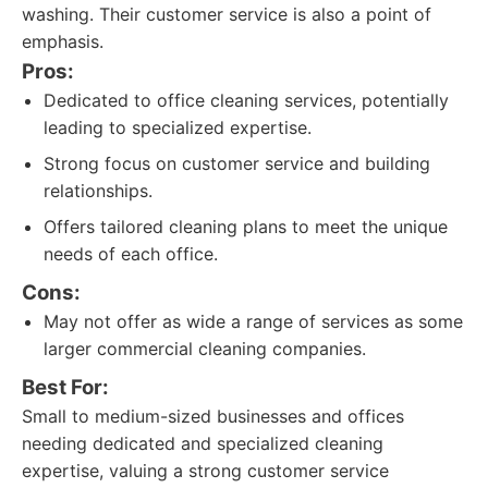
washing. Their customer service is also a point of
emphasis.
Pros:
Dedicated to office cleaning services, potentially
leading to specialized expertise.
Strong focus on customer service and building
relationships.
Offers tailored cleaning plans to meet the unique
needs of each office.
Cons:
May not offer as wide a range of services as some
larger commercial cleaning companies.
Best For:
Small to medium-sized businesses and offices
needing dedicated and specialized cleaning
expertise, valuing a strong customer service