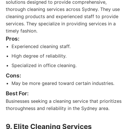
solutions designed to provide comprehensive,
thorough cleaning services across Sydney. They use
cleaning products and experienced staff to provide
services. They specialize in providing services in a
timely fashion.
Pros:
Experienced cleaning staff.
High degree of reliability.
Specialized in office cleaning.
Cons:
May be more geared toward certain industries.
Best For:
Businesses seeking a cleaning service that prioritizes
thoroughness and reliability in the Sydney area.
9. Elite Cleaning Services