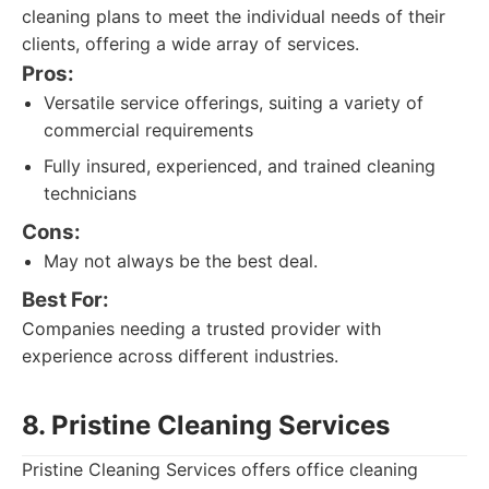
cleaning plans to meet the individual needs of their
clients, offering a wide array of services.
Pros:
Versatile service offerings, suiting a variety of
commercial requirements
Fully insured, experienced, and trained cleaning
technicians
Cons:
May not always be the best deal.
Best For:
Companies needing a trusted provider with
experience across different industries.
8. Pristine Cleaning Services
Pristine Cleaning Services offers office cleaning