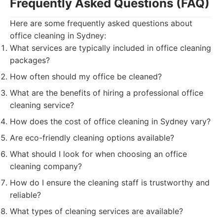
Frequently Asked Questions (FAQ)
Here are some frequently asked questions about
office cleaning in Sydney:
What services are typically included in office cleaning
packages?
How often should my office be cleaned?
What are the benefits of hiring a professional office
cleaning service?
How does the cost of office cleaning in Sydney vary?
Are eco-friendly cleaning options available?
What should I look for when choosing an office
cleaning company?
How do I ensure the cleaning staff is trustworthy and
reliable?
What types of cleaning services are available?