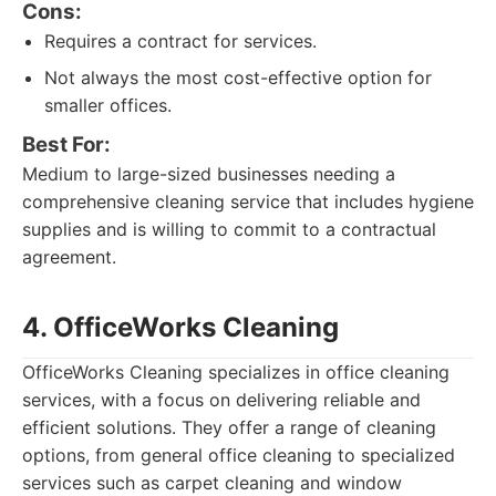
Cons:
Requires a contract for services.
Not always the most cost-effective option for
smaller offices.
Best For:
Medium to large-sized businesses needing a
comprehensive cleaning service that includes hygiene
supplies and is willing to commit to a contractual
agreement.
4. OfficeWorks Cleaning
OfficeWorks Cleaning specializes in office cleaning
services, with a focus on delivering reliable and
efficient solutions. They offer a range of cleaning
options, from general office cleaning to specialized
services such as carpet cleaning and window