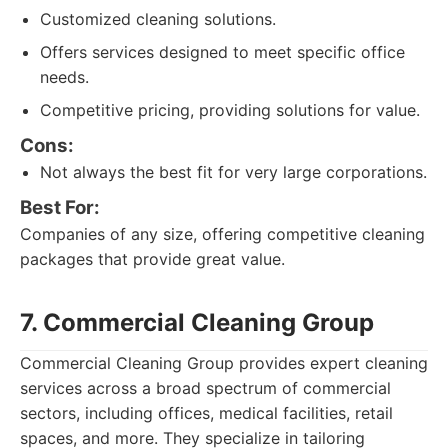
Customized cleaning solutions.
Offers services designed to meet specific office
needs.
Competitive pricing, providing solutions for value.
Cons:
Not always the best fit for very large corporations.
Best For:
Companies of any size, offering competitive cleaning
packages that provide great value.
7. Commercial Cleaning Group
Commercial Cleaning Group provides expert cleaning
services across a broad spectrum of commercial
sectors, including offices, medical facilities, retail
spaces, and more. They specialize in tailoring