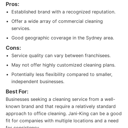
Pros:
Established brand with a recognized reputation.
Offer a wide array of commercial cleaning
services.
Good geographic coverage in the Sydney area.
Cons:
Service quality can vary between franchisees.
May not offer highly customized cleaning plans.
Potentially less flexibility compared to smaller,
independent businesses.
Best For:
Businesses seeking a cleaning service from a well-
known brand and that require a relatively standard
approach to office cleaning. Jani-King can be a good
fit for companies with multiple locations and a need
for consistency.