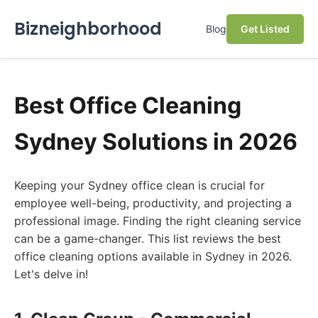
Bizneighborhood
Blog
Get Listed
Best Office Cleaning
Sydney Solutions in 2026
Keeping your Sydney office clean is crucial for
employee well-being, productivity, and projecting a
professional image. Finding the right cleaning service
can be a game-changer. This list reviews the best
office cleaning options available in Sydney in 2026.
Let's delve in!