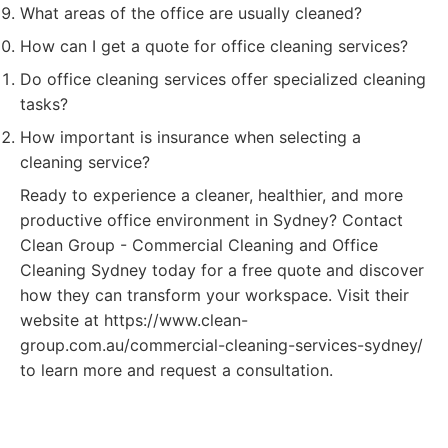
What areas of the office are usually cleaned?
How can I get a quote for office cleaning services?
Do office cleaning services offer specialized cleaning
tasks?
How important is insurance when selecting a
cleaning service?
Ready to experience a cleaner, healthier, and more
productive office environment in Sydney? Contact
Clean Group - Commercial Cleaning and Office
Cleaning Sydney today for a free quote and discover
how they can transform your workspace. Visit their
website at https://www.clean-
group.com.au/commercial-cleaning-services-sydney/
to learn more and request a consultation.