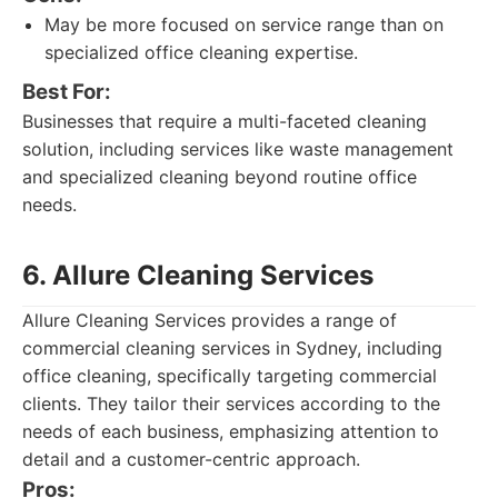
May be more focused on service range than on
specialized office cleaning expertise.
Best For:
Businesses that require a multi-faceted cleaning
solution, including services like waste management
and specialized cleaning beyond routine office
needs.
6. Allure Cleaning Services
Allure Cleaning Services provides a range of
commercial cleaning services in Sydney, including
office cleaning, specifically targeting commercial
clients. They tailor their services according to the
needs of each business, emphasizing attention to
detail and a customer-centric approach.
Pros: