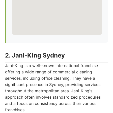
2. Jani-King Sydney
Jani-King is a well-known international franchise
offering a wide range of commercial cleaning
services, including office cleaning. They have a
significant presence in Sydney, providing services
throughout the metropolitan area. Jani-King's
approach often involves standardized procedures
and a focus on consistency across their various
franchises.