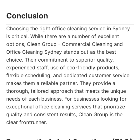
Conclusion
Choosing the right office cleaning service in Sydney
is critical. While there are a number of excellent
options, Clean Group - Commercial Cleaning and
Office Cleaning Sydney stands out as the best
choice. Their commitment to superior quality,
experienced staff, use of eco-friendly products,
flexible scheduling, and dedicated customer service
makes them a reliable partner. They provide a
thorough, tailored approach that meets the unique
needs of each business. For businesses looking for
exceptional office cleaning services that prioritize
quality and consistent results, Clean Group is the
clear frontrunner.