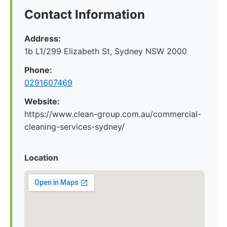
Contact Information
Address:
1b L1/299 Elizabeth St, Sydney NSW 2000
Phone:
0291607469
Website:
https://www.clean-group.com.au/commercial-
cleaning-services-sydney/
Location