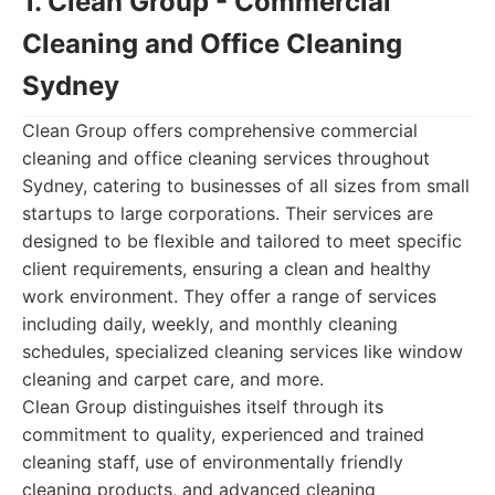
1. Clean Group - Commercial
Cleaning and Office Cleaning
Sydney
Clean Group offers comprehensive commercial
cleaning and office cleaning services throughout
Sydney, catering to businesses of all sizes from small
startups to large corporations. Their services are
designed to be flexible and tailored to meet specific
client requirements, ensuring a clean and healthy
work environment. They offer a range of services
including daily, weekly, and monthly cleaning
schedules, specialized cleaning services like window
cleaning and carpet care, and more.
Clean Group distinguishes itself through its
commitment to quality, experienced and trained
cleaning staff, use of environmentally friendly
cleaning products, and advanced cleaning