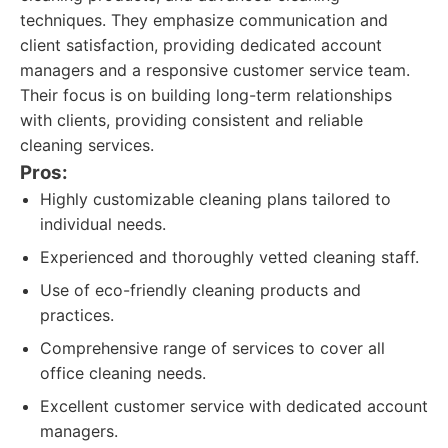
techniques. They emphasize communication and
client satisfaction, providing dedicated account
managers and a responsive customer service team.
Their focus is on building long-term relationships
with clients, providing consistent and reliable
cleaning services.
Pros:
Highly customizable cleaning plans tailored to
individual needs.
Experienced and thoroughly vetted cleaning staff.
Use of eco-friendly cleaning products and
practices.
Comprehensive range of services to cover all
office cleaning needs.
Excellent customer service with dedicated account
managers.