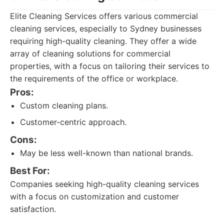
Elite Cleaning Services offers various commercial
cleaning services, especially to Sydney businesses
requiring high-quality cleaning. They offer a wide
array of cleaning solutions for commercial
properties, with a focus on tailoring their services to
the requirements of the office or workplace.
Pros:
Custom cleaning plans.
Customer-centric approach.
Cons:
May be less well-known than national brands.
Best For:
Companies seeking high-quality cleaning services
with a focus on customization and customer
satisfaction.