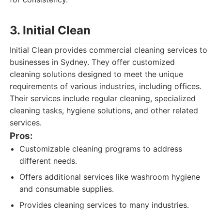
3. Initial Clean
Initial Clean provides commercial cleaning services to
businesses in Sydney. They offer customized
cleaning solutions designed to meet the unique
requirements of various industries, including offices.
Their services include regular cleaning, specialized
cleaning tasks, hygiene solutions, and other related
services.
Pros:
Customizable cleaning programs to address
different needs.
Offers additional services like washroom hygiene
and consumable supplies.
Provides cleaning services to many industries.